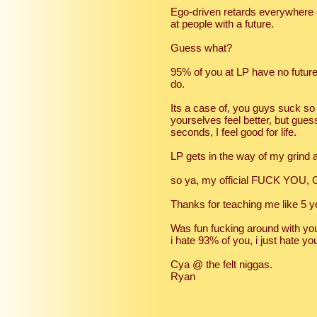
Ego-driven retards everywhere el
at people with a future.
Guess what?
95% of you at LP have no future 
do.
Its a case of, you guys suck so
yourselves feel better, but gues
seconds, I feel good for life.
LP gets in the way of my grind
so ya, my official FUCK YOU, 
Thanks for teaching me like 5 
Was fun fucking around with you 
i hate 93% of you, i just hate you
Cya @ the felt niggas.
Ryan