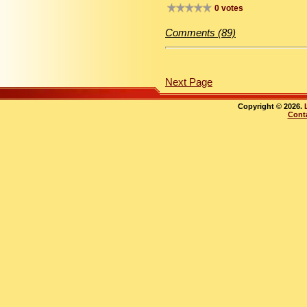
0 votes
Comments (89)
Next Page
Copyright © 2026.
Cont