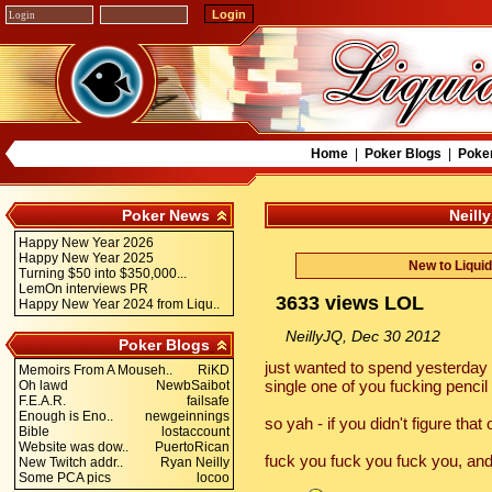
Home
|
Poker Blogs
|
Poke
Poker News
Neill
Happy New Year 2026
Happy New Year 2025
New to Liqui
Turning $50 into $350,000...
LemOn interviews PR
3633 views LOL
Happy New Year 2024 from Liqu..
NeillyJQ, Dec 30 2012
Poker Blogs
just wanted to spend yesterday 
Memoirs From A Mouseh..
RiKD
single one of you fucking penci
Oh lawd
NewbSaibot
F.E.A.R.
failsafe
Enough is Eno..
newgeinnings
so yah - if you didn't figure that
Bible
lostaccount
Website was dow..
PuertoRican
fuck you fuck you fuck you, and
New Twitch addr..
Ryan Neilly
Some PCA pics
locoo