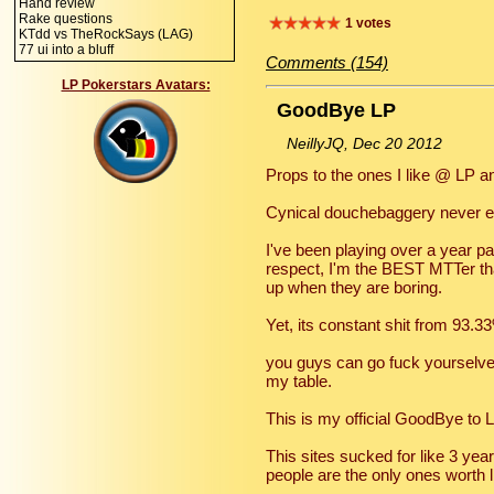
Hand review
Rake questions
1 votes
KTdd vs TheRockSays (LAG)
77 ui into a bluff
Comments (154)
LP Pokerstars Avatars:
GoodBye LP
NeillyJQ, Dec 20 2012
Props to the ones I like @ LP an
Cynical douchebaggery never e
I've been playing over a year p
respect, I'm the BEST MTTer tha
up when they are boring.
Yet, its constant shit from 93.3
you guys can go fuck yourselve
my table.
This is my official GoodBye to L
This sites sucked for like 3 yea
people are the only ones worth li