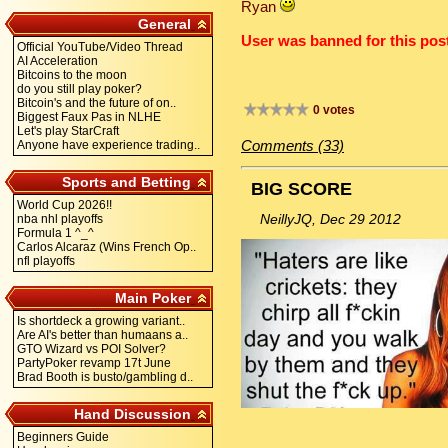
Ryan
General
User was banned for this post
Official YouTube/Video Thread
AI Acceleration
Bitcoins to the moon
do you still play poker?
Bitcoin's and the future of on..
0 votes
Biggest Faux Pas in NLHE
Let's play StarCraft
Comments (33)
Anyone have experience trading..
Sports and Betting
BIG SCORE
World Cup 2026!!
NeillyJQ, Dec 29 2012
nba nhl playoffs
Formula 1 ^_^
Carlos Alcaraz (Wins French Op..
nfl playoffs
Main Poker
Is shortdeck a growing variant..
Are AI's better than humaans a..
GTO Wizard vs POI Solver?
PartyPoker revamp 17t June
Brad Booth is busto/gambling d..
Hand Discussion
Beginners Guide